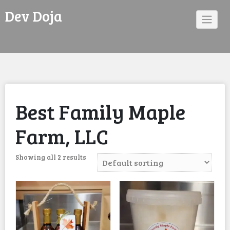
Skip
Dev Doja
to
content
Best Family Maple
Farm, LLC
Showing all 2 results