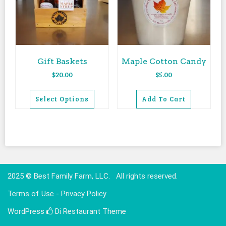
Gift Baskets
Maple Cotton Candy
$
20.00
$
5.00
Select Options
Add To Cart
This
product
has
multiple
variants.
The
2025 © Best Family Farm, LLC. All rights reserved.
options
Terms of Use - Privacy Policy
may
be
WordPress
Di Restaurant
Theme
chosen